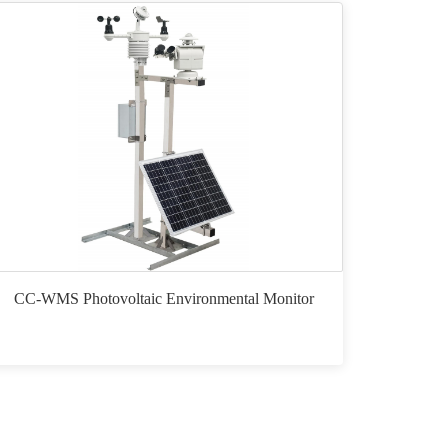
CC-WMS Photovoltaic Environmental Monitor