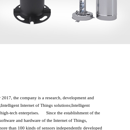
2017, the company is a research, development and 
telligent Internet of Things solutions;Intelligent 
igh-tech enterprises.      Since the establishment of the 
ftware and hardware of the Internet of Things, 
 more than 100 kinds of sensors independently developed 