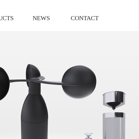
UCTS
NEWS
CONTACT