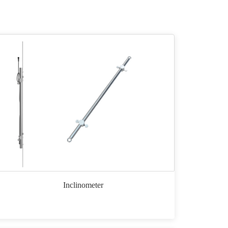
Inclinometer