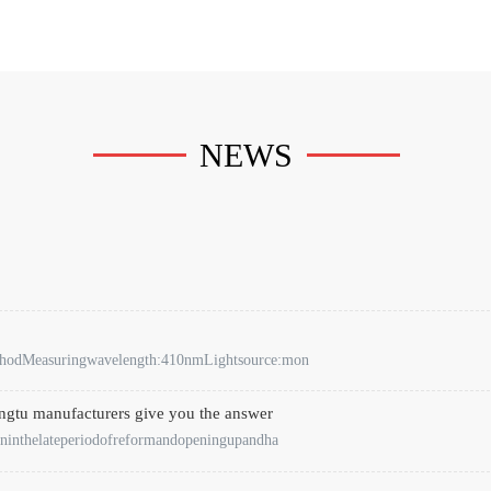
NEWS
ethodMeasuringwavelength:410nmLightsource:mon
engtu manufacturers give you the answer
ninthelateperiodofreformandopeningupandha