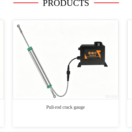
PRODUCTS
Pull-rod crack gauge