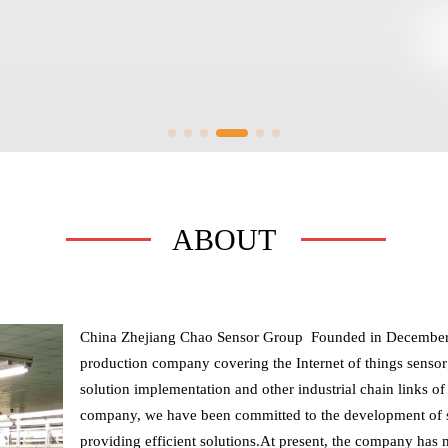
ABOUT
China Zhejiang Chao Sensor Group  Founded in December 
production company covering the Internet of things sensor;In
solution implementation and other industrial chain links of h
company, we have been committed to the development of so
providing efficient solutions.At present, the company has