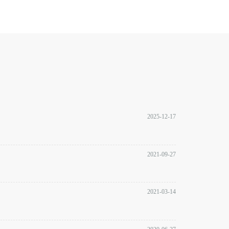
2025-12-17
2021-09-27
2021-03-14