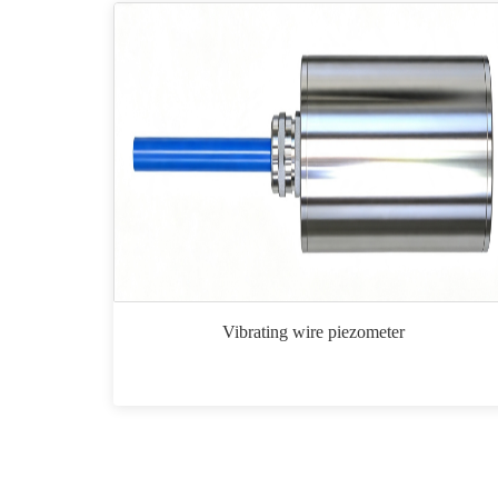
Vibrating wire piezometer