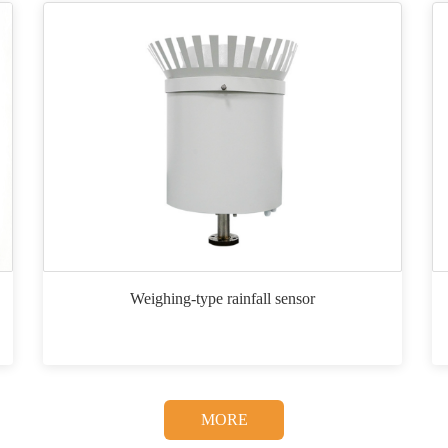
Weighing-type rainfall sensor
MORE