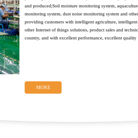
and produced;Soil moisture monitoring system, aquaculture
monitoring system, dust noise monitoring system and othe
providing customers with intelligent agriculture, intelligent 
other Internet of things solutions, product sales and techni
country, and with excellent performance, excellent quality
MORE