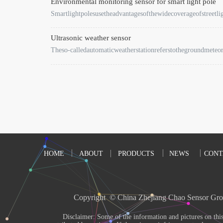
Environmental monitoring sensor for smart light pole
Smartlightpolesusetheadvantagesofthewidecoverageofstreetli
Ultrasonic weather sensor
Theso-calledautomaticweatherstationreferstothegroundmeteo
HOME
ABOUT
PRODUCTS
NEWS
CONT
Copyright  © China Zhejiang Chao Sensor Gro
       Disclaimer: Some of the information and pictures on this site are from the Internet and 