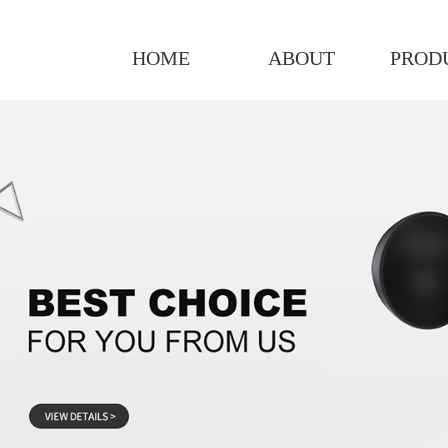
HOME
ABOUT
PROD