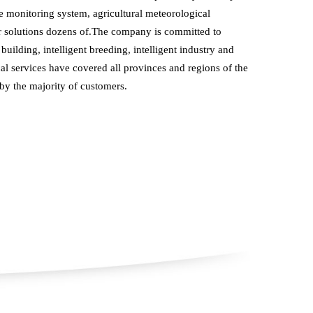
 monitoring system, agricultural meteorological 
r solutions dozens of.The company is committed to 
building, intelligent breeding, intelligent industry and 
cal services have covered all provinces and regions of the 
 by the majority of customers.