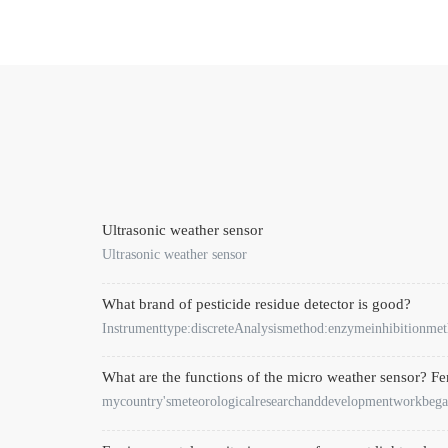
Ultrasonic weather sensor
Ultrasonic weather sensor
What brand of pesticide residue detector is good?
Instrumenttype:discreteAnalysismethod:enzymeinhibitionm
What are the functions of the micro weather sensor? F
mycountry'smeteorologicalresearchanddevelopmentworkbega