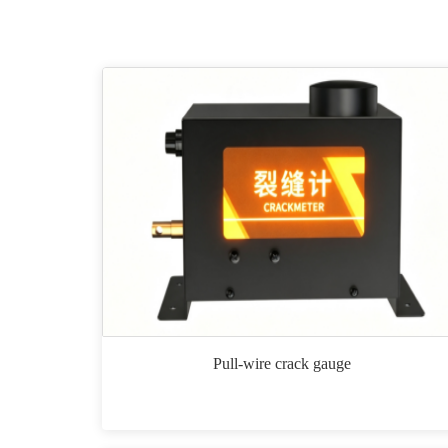
Pull-wire crack gauge