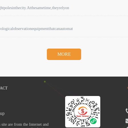
ghtpolesinthecity.Atthesametime,theyrelyon
rologicalobservationequipmentthatcanautomat
MORE
ACT
up 