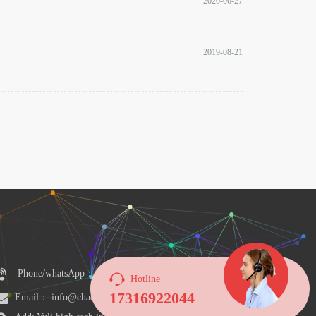
2020-06-27
2019-08-21
Phone/whatsApp：+8617316922044
Hotline
17316922044
Email： info@chaosensor.com