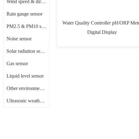
Wind speed & direction sensor
Rain gauge sensor
Water Quality Controller pH/ORP Met
PM2.5 & PM10 sensor
Digital Display
Noise sensor
Solar radiation sensor/ Pyranometer
Gas sensor
Liquid level sensor
Other environment sensors
Ultrasonic weather sensor