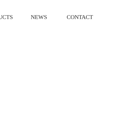
UCTS
NEWS
CONTACT