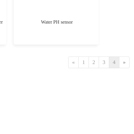
er
Water PH sensor
«
1
2
3
4
»