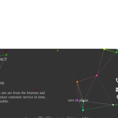
ACT
up 
ntact customer service in time, 
save in phone
sible. 