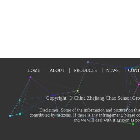
HOME
ABOUT
PRODUCTS
NEWS
CONT
Copyright  © China Zhejiang Chao Sensor Gro
       Disclaimer: Some of the information and pictures on this site are from the Internet and 
contributed by netizens. If there is any infringement, please co
and we will deal with it as soon as pos