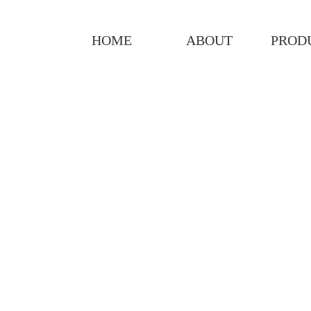
HOME
ABOUT
PROD