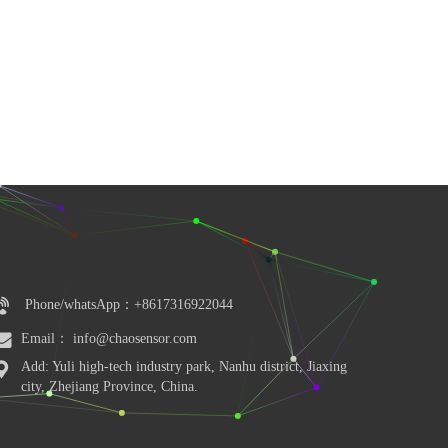
Phone/whatsApp：+8617316922044
Email： info@chaosensor.com
Add: Yuli high-tech industry park, Nanhu district, Jiaxing 
city, Zhejiang Province, China.