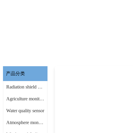
产品分类
Radiation shield & other Accessories
Agriculture monitoring sensor
Water quality sensor
Atmosphere monitoring sensor