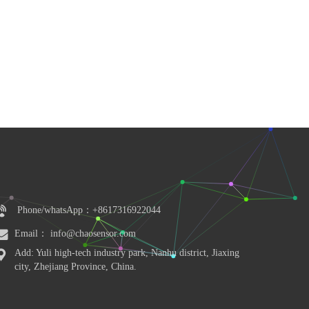
Phone/whatsApp：+8617316922044
Email： info@chaosensor.com
Add: Yuli high-tech industry park, Nanhu district, Jiaxing 
city, Zhejiang Province, China.