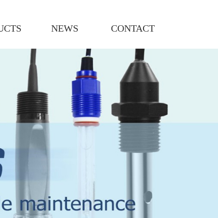
UCTS
NEWS
CONTACT