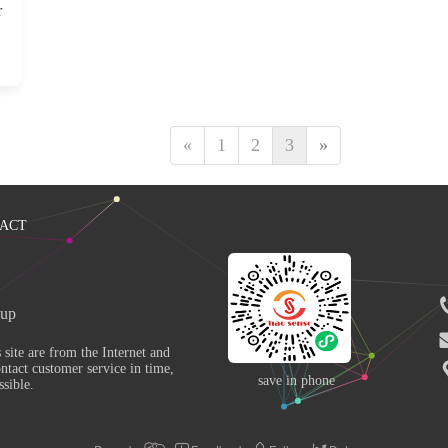
r
«
1
2
3
»
ACT
up 
ntact customer service in time, 
save in phone
sible. 