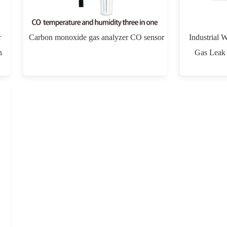
r
Carbon monoxide gas analyzer CO sensor
Industrial 
n
Gas Leak 