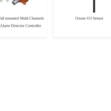
Wall mounted Multi Channels
Ozone O3 Sensor
Alarm Detector Controller