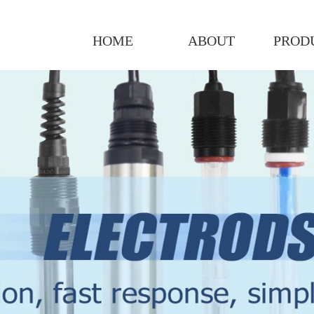
HOME
ABOUT
PROD