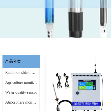
产品分类
Radiation shield & other Accessories
Agriculture monitoring sensor
Water quality sensor
Atmosphere monitoring sensor