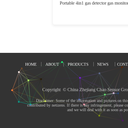
Portable 4in1 gas detector gas monito
HOME
ABOUT
PRODUCTS
NEWS
CONT
Copyright  © China Zhejiang Chao Sensor Gro
       Disclaimer: Some of the information and pictures on this site are from the Internet and 
contributed by netizens. If there is any infringement, please co
and we will deal with it as soon as pos