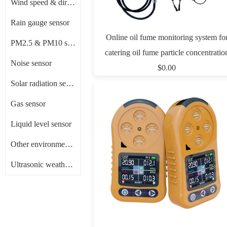
Wind speed & direction sensor
Rain gauge sensor
Online oil fume monitoring system fo
PM2.5 & PM10 sensor
catering oil fume particle concentratio
Noise sensor
monitoring
$0.00
Solar radiation sensor/ Pyranometer
Gas sensor
Liquid level sensor
Other environment sensors
Ultrasonic weather sensor