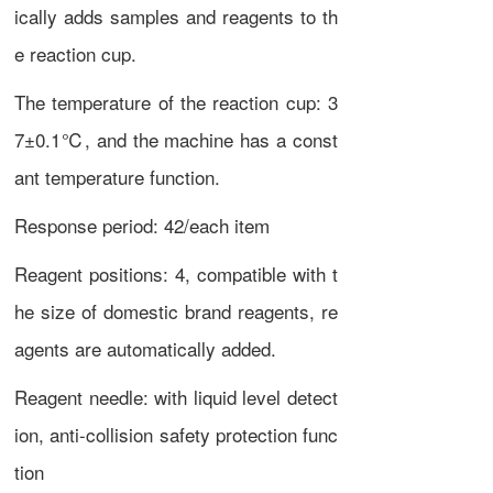
ically adds samples and reagents to th
e reaction cup.
The temperature of the reaction cup: 3
7±0.1℃, and the machine has a const
ant temperature function.
Response period: 42/each item
Reagent positions: 4, compatible with t
he size of domestic brand reagents, re
agents are automatically added.
Reagent needle: with liquid level detect
ion, anti-collision safety protection func
tion