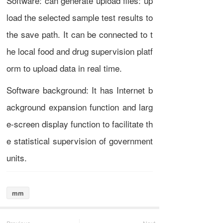
Software: can generate upload files: up
load the selected sample test results to
the save path. It can be connected to t
he local food and drug supervision platf
orm to upload data in real time.
Software background: It has Internet b
ackground expansion function and larg
e-screen display function to facilitate th
e statistical supervision of government
units.
mm