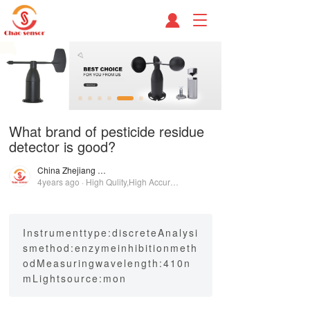
T
o
g
g
l
e
n
a
What brand of pesticide residue
v
detector is good?
i
g
China Zhejiang Chao Sensor Group
a
4years ago · High Qulity,High Accuracy!
t
i
o
n
Instrumenttype:discreteAnalysi
smethod:enzymeinhibitionmeth
odMeasuringwavelength:410n
mLightsource:mon