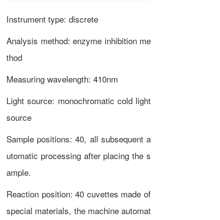
Instrument type: discrete
Analysis method: enzyme inhibition me
thod
Measuring wavelength: 410nm
Light source: monochromatic cold light
source
Sample positions: 40, all subsequent a
utomatic processing after placing the s
ample.
Reaction position: 40 cuvettes made of
special materials, the machine automat