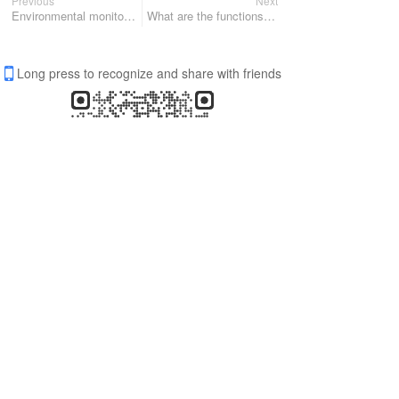
Previous
Next
Environmental monitoring sensor for smart light pole
What are the functions of the micro weather sensor? Fengtu manufacturers give you the answer
Long press to recognize and share with friends
Share
Favorite
0
0
All Comments