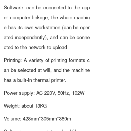
Software: can be connected to the upp
er computer linkage, the whole machin
e has its own workstation (can be oper
ated independently), and can be conne
cted to the network to upload
Printing: A variety of printing formats c
an be selected at will, and the machine
has a built-in thermal printer.
Power supply: AC 220V, 50Hz, 102W
Weight: about 13KG
Volume: 428mm*305mm*380m