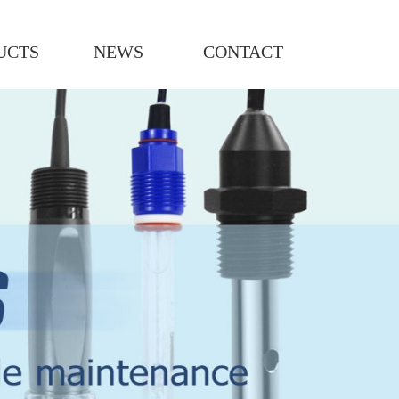
UCTS
NEWS
CONTACT