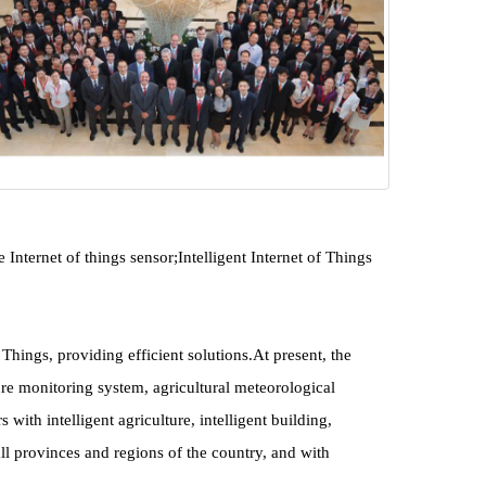
ernet of things sensor;Intelligent Internet of Things 
ings, providing efficient solutions.At present, the 
 monitoring system, agricultural meteorological 
h intelligent agriculture, intelligent building, 
all provinces and regions of the country, and with 