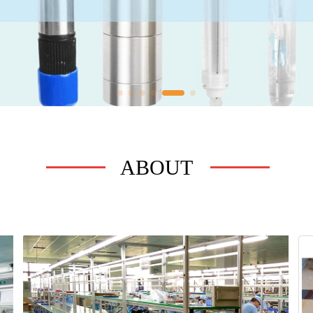
ABOUT