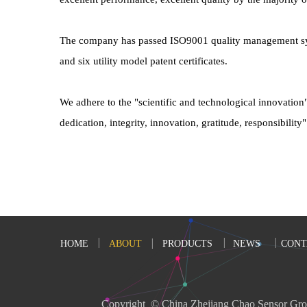
The company has passed ISO9001 quality management system 
and six utility model patent certificates.
We adhere to the "scientific and technological innovation
dedication, integrity, innovation, gratitude, responsibili
HOME
ABOUT
PRODUCTS
NEWS
CONT
Copyright  © China Zhejiang Chao Sensor Gro