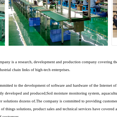
any is a research, development and production company covering the Int
ustrial chain links of high-tech enterprises.
itted to the development of software and hardware of the Internet of Th
y developed and produced;Soil moisture monitoring system, aquaculture
 solutions dozens of.The company is committed to providing customers wit
et of things solutions, product sales and technical services have covered 
of customers.