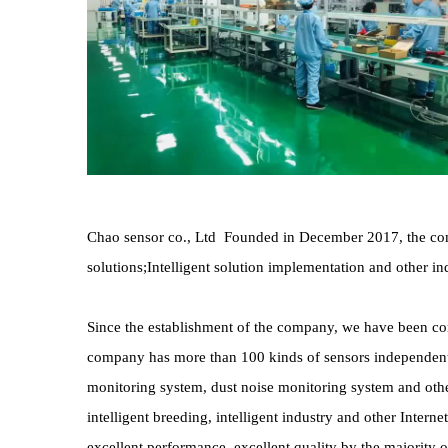
Chao sensor co., Ltd  Founded in December 2017, the comp
solutions;Intelligent solution implementation and other ind
Since the establishment of the company, we have been comm
company has more than 100 kinds of sensors independentl
monitoring system, dust noise monitoring system and other
intelligent breeding, intelligent industry and other Intern
excellent performance, excellent quality by the majority 