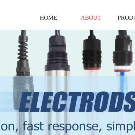
HOME
ABOUT
PROD