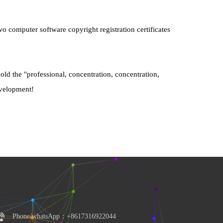
 computer software copyright registration certificates 
ld the "professional, concentration, concentration, 
development!
Phone/whatsApp：+8617316922044