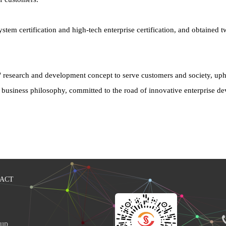
certification and high-tech enterprise certification, and obtained two
" research and development concept to serve customers and society, upho
ty" business philosophy, committed to the road of innovative enterprise 
ACT
up 