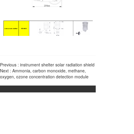
Previous :
instrument shelter solar radiation shield
Next :
Ammonia, carbon monoxide, methane,
oxygen, ozone concentration detection module