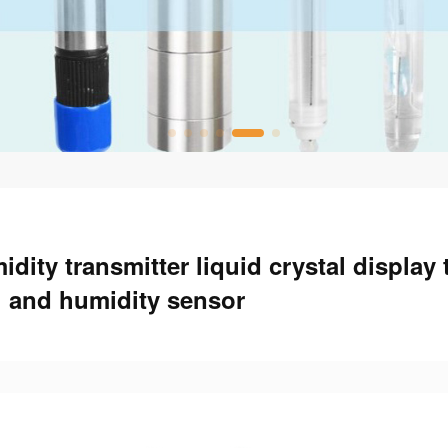
dity transmitter liquid crystal display
and humidity sensor