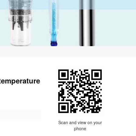
 temperature
Scan and view on your
phone