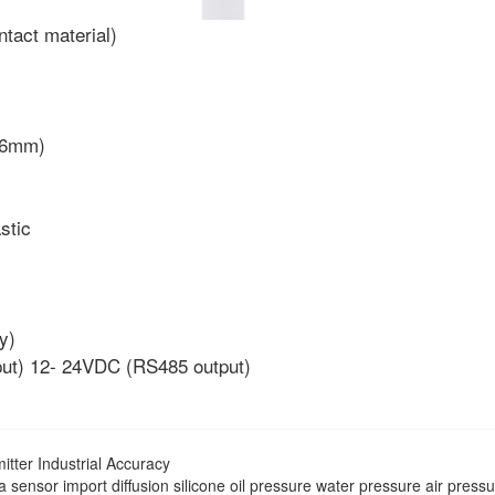
tact material)
4~6mm)
stic
y)
put) 12- 24VDC (RS485 output)
tter Industrial Accuracy
sensor import diffusion silicone oil pressure water pressure air press