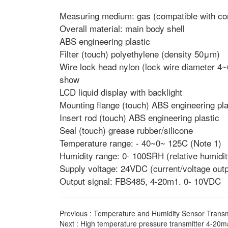
Measuring medium: gas (compatible with con
Overall material: main body shell
ABS engineering plastic
Filter (touch) polyethylene (density 50μm)
Wire lock head nylon (lock wire diameter 
show
LCD liquid display with backlight
Mounting flange (touch) ABS engineering pla
Insert rod (touch) ABS engineering plastic
Seal (touch) grease rubber/silicone
Temperature range: - 40~0~ 125C (Note 1)
Humidity range: 0- 100SRH (relative humidit
Supply voltage: 24VDC (current/voltage out
Output signal: FBS485, 4-20m1. 0- 10VDC
Previous :
Temperature and Humidity Sensor Transmi
Next :
High temperature pressure transmitter 4-20ma 