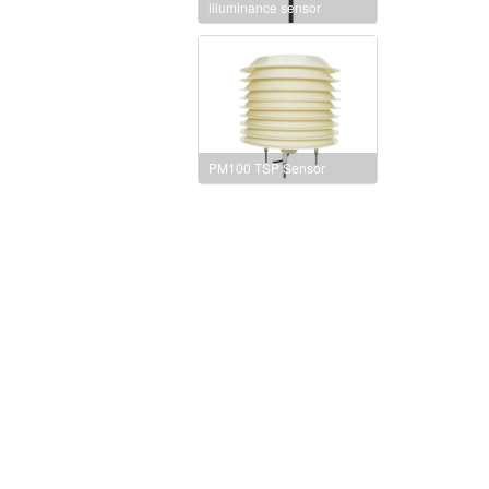
illuminance sensor
PM100 TSP Sensor