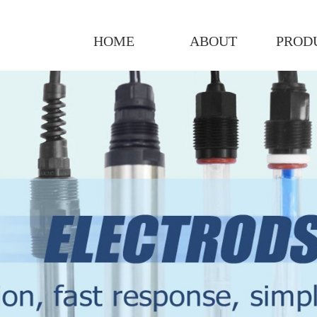
HOME
ABOUT
PROD