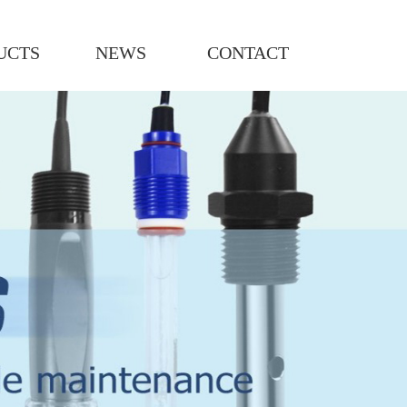
UCTS
NEWS
CONTACT