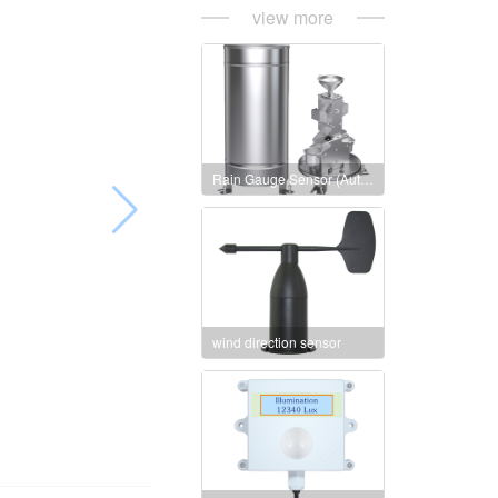
view more
Rain Gauge Sensor (Auto heating version)
wind direction sensor