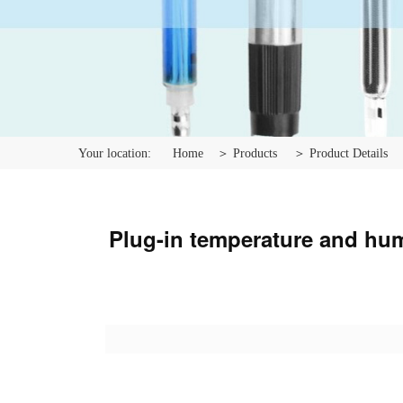
Your location:
Home
＞ Products
＞ Product Details
Plug-in temperature and humi