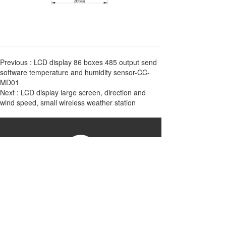
Previous :
LCD display 86 boxes 485 output send
software temperature and humidity sensor-CC-
MD01
Next :
LCD display large screen, direction and
wind speed, small wireless weather station
China Zhejiang Chao Sensor Group
Phone：17316922044