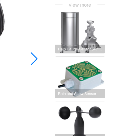
view more
Rain Gauge Sensor (Auto heating version)
Rain and Snow Sensor