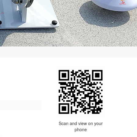
Scan and view on your
phone