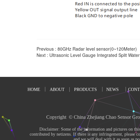
Previous :
80GHz Radar level sensor(0~120Meter)
Next :
Ultrasonic Level Gauge Integrated Split Wat
HOME
ABOUT
PRODUCTS
NEWS
CONT
Copyright  © China Zhejiang Chao Sensor Gro
       Disclaimer: Some of the information and pictures on this site are from the Internet and 
contributed by netizens. If there is any infringement, please co
and we will deal with it as soon as pos