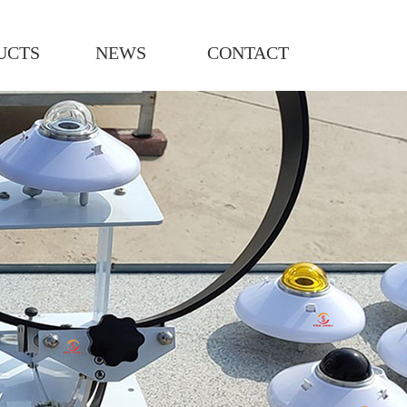
UCTS
NEWS
CONTACT