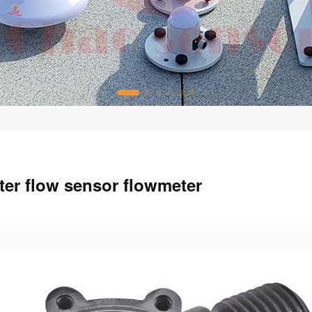
er flow sensor flowmeter