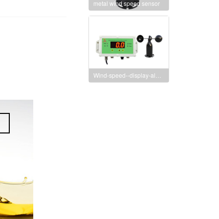
metal wind speed sensor
Wind-speed--display-alarm