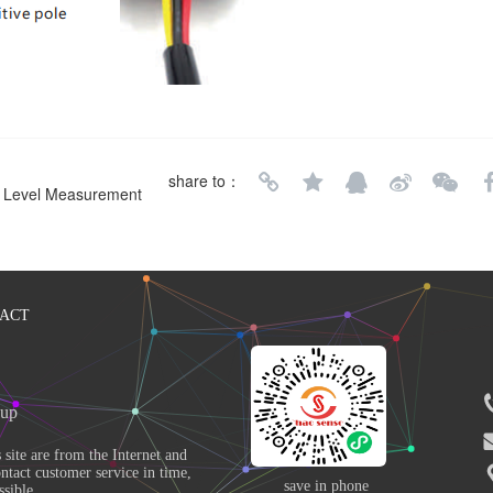
share to：
er Level Measurement
ACT
up 
ntact customer service in time, 
save in phone
sible. 