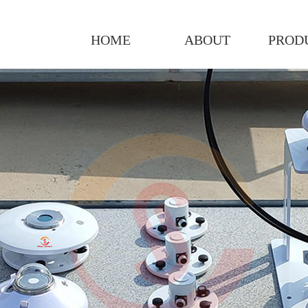
HOME
ABOUT
PROD