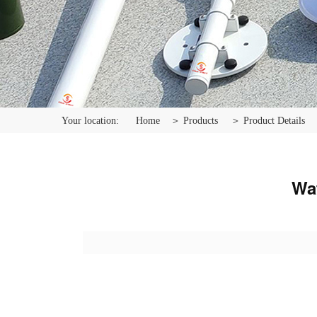
Your location:
Home
＞ Products
＞ Product Details
Wat