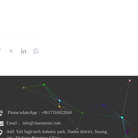
Phone/whatsApp：+8617316922044
Email： info@chaosensor.com
Add: Yuli high-tech industry park, Nanhu district, Jiaxing 
city, Zhejiang Province, China.