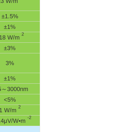
±3 W/m
±1.5%
±1%
2
18 W/m
±3%
3%
±1%
5～3000nm
<5%
2
1 W/m
-2
4μV/W•m