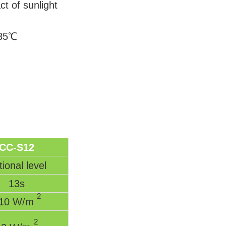
ct of sunlight
～85℃
CC-S12
ional level
13s
2
10 W/m
2