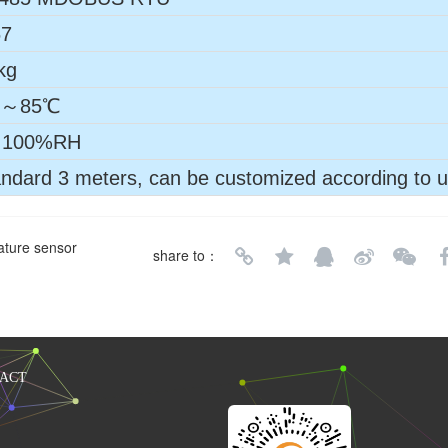
67
kg
0～85℃
100%RH
ndard 3 meters, can be customized according to 
ature sensor
share to：
ACT