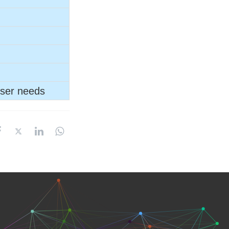
user needs