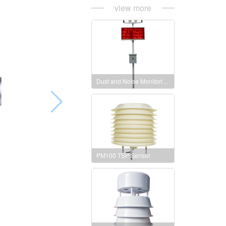
view more
Dust and Noise Monitoring Station
PM100 TSP Sensor