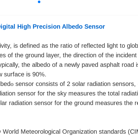
igital High Precision Albedo Sensor
ity, is defined as the ratio of reflected light to glob
 of the ground layer, the direction of the incident
Typically, the albedo of a newly paved asphalt road 
w surface is 90%.
lbed
o
sensor consists of 2 solar radiation sensors,
iation sensor for the sky measures the total radiat
olar radiation sensor for the ground measures the r
World Meteorological Organization standards (C