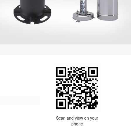
Scan and view on your
phone