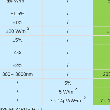
±4 W/m
/
±1.5%
/
±1%
/
2
±20 W/m
/
±
±5%
/
4%
/
±2%
/
300～3000nm
/
28
/
5%
2
/
5 W/m
-2
/
7～14μV/W•m
7～1
485 MDOBUS RTU