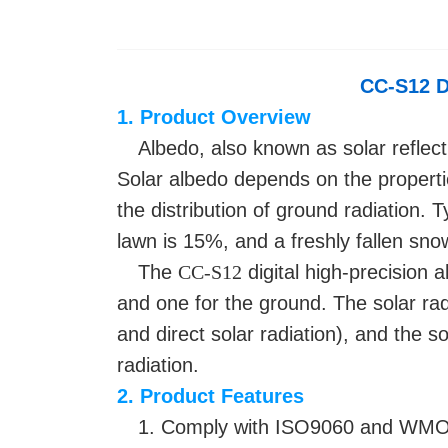
CC-S12
D
1. Product Overview
Albedo, also known as solar reflectiv
Solar albedo depends on the properties
the distribution of ground radiation. 
lawn is 15%, and a freshly fallen sno
The
CC-S12
digital high-precision a
and one for the ground. The solar rad
and direct solar radiation), and the s
radiation.
2. Product Features
1. Comply with ISO9060 and WMO 