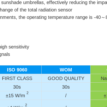
l sunshade umbrellas, effectively reducing the impa
ange of the total radiation sensor
ironments, the operating temperature range is -40
gh sensitivity
gnals
ISO 9060
WOM
FIRST CLASS
GOOD QUALITY
Nat
30s
30s
2
±15 W/m
/
±
2