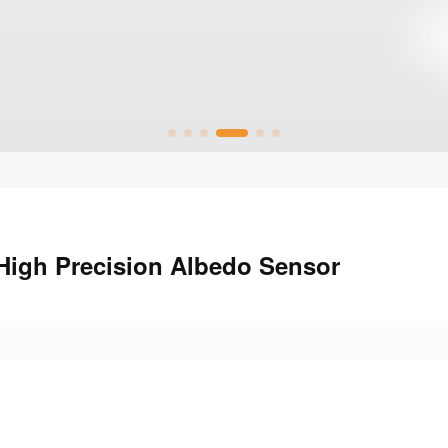
 High Precision Albedo Sensor