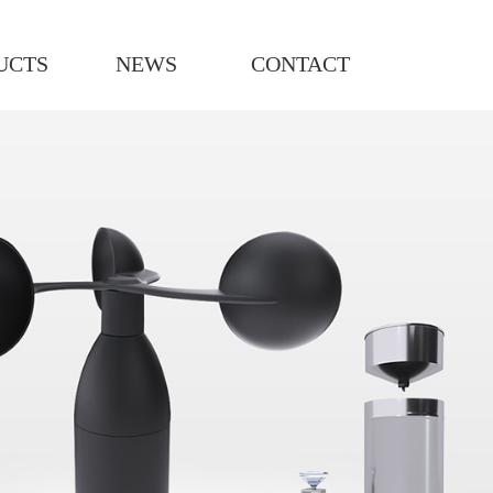
UCTS
NEWS
CONTACT