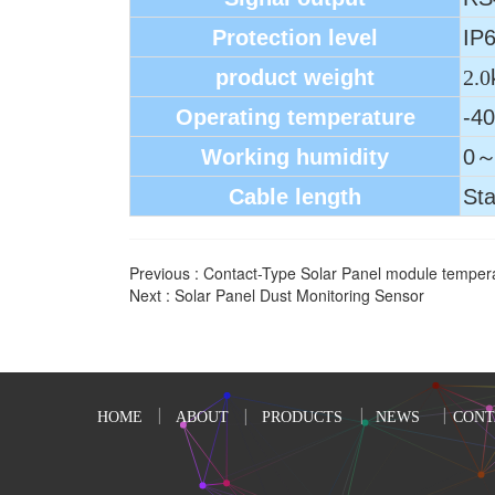
Protection level
IP
product weight
2.0
Operating temperature
-4
Working humidity
0～
Cable length
Sta
Previous :
Contact-Type Solar Panel module temper
Next :
Solar Panel Dust Monitoring Sensor
HOME
ABOUT
PRODUCTS
NEWS
CONT