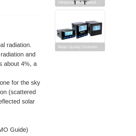
Ultrasonic Wind Speed and Direction Sensor
al radiation.
Water Quality Controller pH/ORP Meter Digital Display
 radiation and
is about 4%, a
 one for the sky
ion (scattered
eflected solar
IMO Guide)