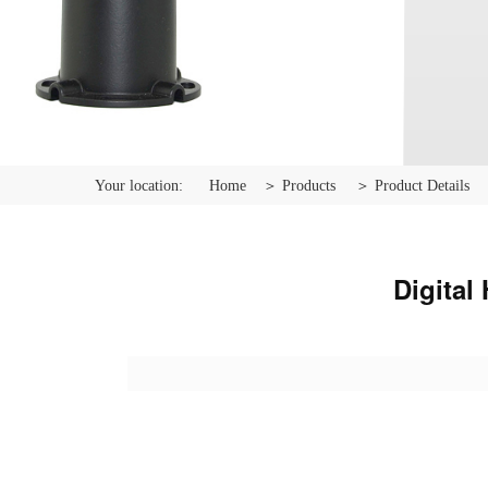
Your location:
Home
＞ Products
＞ Product Details
Digital