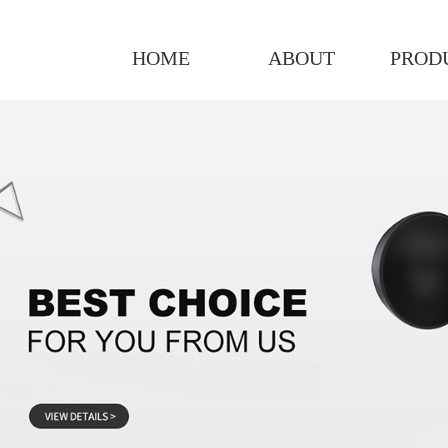
HOME
ABOUT
PROD