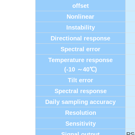
offset
Nonlinear
Instability
Directional response
Spectral error
Temperature response
(-10
～40℃)
Tilt error
Spectral response
Daily sampling accuracy
Resolution
Sensitivity
Signal output
RS