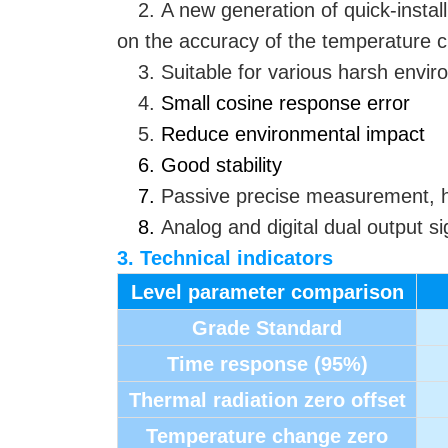
2. A new generation of quick-instal
on the accuracy of the temperature ch
3. Suitable for various harsh env
4.
Small cosine response error
5.
Reduce environmental impact
6. Good stability
7.
Passive precise measurement, hi
8.
Analog and digital dual output si
3. Technical indicators
Level parameter comparison
Grade Standard
Time response (95%)
Thermal radiation zero offset
Temperature change zero