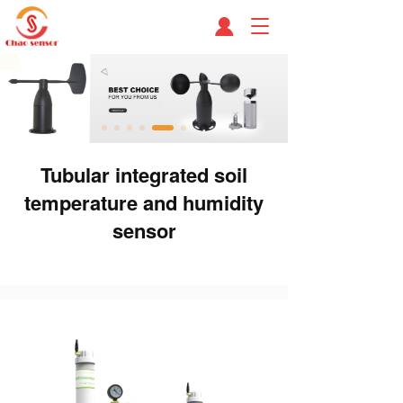
T
o
g
g
l
e
n
a
Tubular integrated soil
v
i
temperature and humidity
g
a
sensor
t
i
o
n