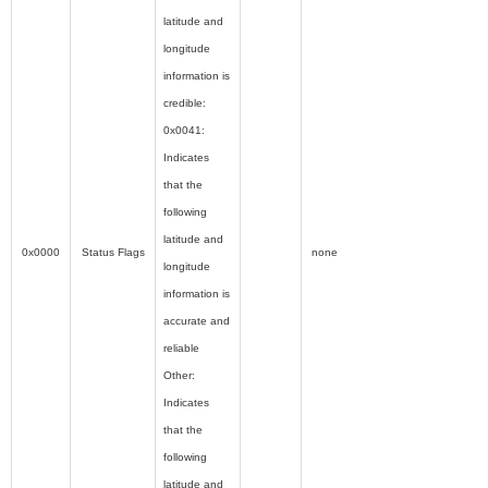
latitude and
longitude
information is
credible:
0x0041:
Indicates
that the
following
latitude and
0x0000
Status Flags
none
longitude
information is
accurate and
reliable
Other:
Indicates
that the
following
latitude and