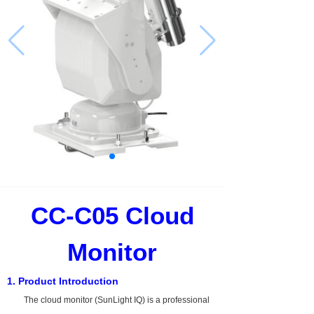
CC-C05
Cloud
Monitor
1. Product Introduction
The cloud monitor (SunLight IQ) is a professional