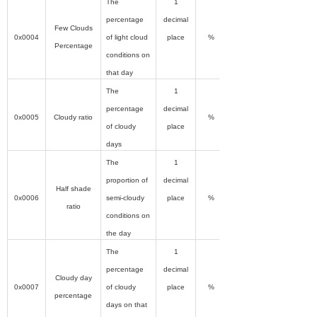
The
1
percentage
decimal
Few Clouds
0x0004
of light cloud
place
%
Percentage
conditions on
that day
The
1
percentage
decimal
0x0005
Cloudy ratio
%
of cloudy
place
days
The
1
proportion of
decimal
Half shade
0x0006
semi-cloudy
place
%
ratio
conditions on
the day
The
1
percentage
decimal
Cloudy day
0x0007
of cloudy
place
%
percentage
days on that