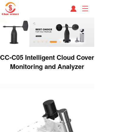
T
o
g
g
l
e
n
a
CC-C05 Intelligent Cloud Cover
v
i
Monitoring and Analyzer
g
a
t
i
o
n