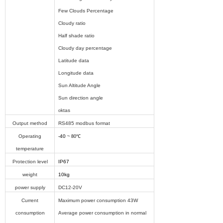
Few Clouds Percentage
Cloudy ratio
Half shade ratio
Cloudy day percentage
Latitude data
Longitude data
Sun Altitude Angle
Sun direction angle
o
ktas
Output method
RS485 modbus format
Operating
-40
~ 80℃
temperature
Protection level
IP67
weight
10kg
power supply
DC12-20V
Current
Maximum power consumption 43W
consumption
Average power consumption in normal