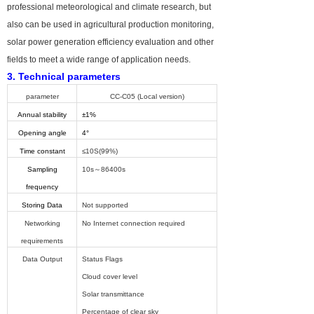
professional meteorological and climate research, but
also can be used in agricultural production monitoring,
solar power generation efficiency evaluation and other
fields to meet a wide range of application needs.
3. Technical parameters
parameter
CC-C05
(Local version)
Annual stability
±1%
Opening angle
4°
Time constant
≤10S(99%)
Sampling
10s～86400s
frequency
Storing Data
Not supported
Networking
No Internet connection required
requirements
Data Output
Status Flags
Cloud cover level
Solar transmittance
Percentage of clear sky