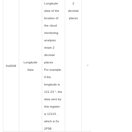
Longitude
2
data of the
decimal
location of
places
the cloud
monitoring
analyzer,
retain 2
decimal
Longitude
places
0x0009
°
data
For example,
if the
longitude is
121.23 °, the
data sent by
this register
is 12123 ,
which is 0x
2F5B .