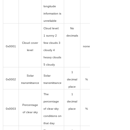
longitude
information is
unreliable
Cloud level:
No
1 sunny 2
decimals
Cloud cover
few clouds 3
0x0001
none
level
cloudy 4
heavy clouds
5 cloudy
1
Solar
Solar
0x0002
decimal
%
transmittance
transmittance
place
The
1
percentage
decimal
Percentage
0x0003
of clear sky
place
%
of clear sky
conditions on
that day