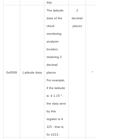
day
The latitude
2
data of the
decimal
cloud
places
monitoring
analyzer
location,
retaining 2
decimal
0x0008
Latitude data
places
°
For example,
if the latitude
is: 4 1.15 °,
the data sent
by this
register is 4
115 , that is,
0x 1013 .