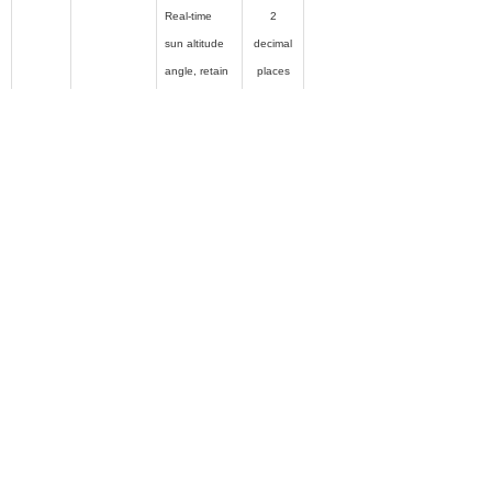
Real-time
2
sun altitude
decimal
angle, retain
places
2 decimal
places
For example,
if the solar
Sun Altitude
0x000A
altitude
°
Angle
angle is 4
1.15 °, the
data sent by
this register
is 4 115 ,
that is, 0x
1013 .
Real-time
2
sun direction
decimal
angle, retain
places