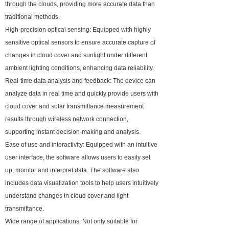
through the clouds, providing more accurate data than
traditional methods.
High-precision optical sensing: Equipped with highly
sensitive optical sensors to ensure accurate capture of
changes in cloud cover and sunlight under different
ambient lighting conditions, enhancing data reliability.
Real-time data analysis and feedback: The device can
analyze data in real time and quickly provide users with
cloud cover and solar transmittance measurement
results through wireless network connection,
supporting instant decision-making and analysis.
Ease of use and interactivity: Equipped with an intuitive
user interface, the software allows users to easily set
up, monitor and interpret data. The software also
includes data visualization tools to help users intuitively
understand changes in cloud cover and light
transmittance.
Wide range of applications: Not only suitable for