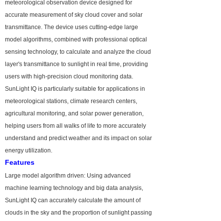
meteorological observation device designed for
accurate measurement of sky cloud cover and solar
transmittance. The device uses cutting-edge large
model algorithms, combined with professional optical
sensing technology, to calculate and analyze the cloud
layer's transmittance to sunlight in real time, providing
users with high-precision cloud monitoring data.
SunLight IQ is particularly suitable for applications in
meteorological stations, climate research centers,
agricultural monitoring, and solar power generation,
helping users from all walks of life to more accurately
understand and predict weather and its impact on solar
energy utilization.
Features
Large model algorithm driven: Using advanced
machine learning technology and big data analysis,
SunLight IQ can accurately calculate the amount of
clouds in the sky and the proportion of sunlight passing