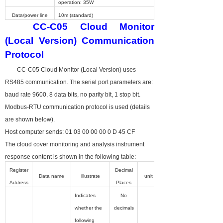
operation: 35W
Data/power line
10m (standard)
CC-C05
Cloud Monitor
(Local Version) Communication
Protocol
CC-C05
Cloud Monitor (Local Version) uses
RS485 communication. The serial port parameters are:
baud rate 9600, 8 data bits, no parity bit, 1 stop bit.
Modbus-RTU communication protocol is used (details
are shown below).
Host computer sends: 01 03 00 00 00 0 D 45 CF
The cloud cover monitoring and analysis instrument
response content is shown in the following table:
Register
Decimal
Data name
illustrate
unit
Address
Places
Indicates
No
whether the
decimals
following