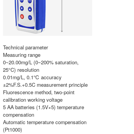
Technical parameter
Measuring range
0~20.00mg/L (0~200% saturation,
25°C) resolution
0.01mg/L, 0.1℃ accuracy
±2%F.S.+0.5C measurement principle
Fluorescence method, two-point
calibration working voltage
5 AA batteries (1.5V×5) temperature
compensation
Automatic temperature compensation
(Pt1000)